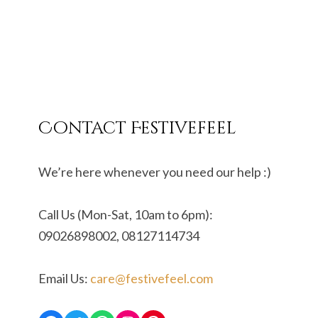
Contact Festivefeel
We’re here whenever you need our help :)
Call Us (Mon-Sat, 10am to 6pm):
09026898002, 08127114734
Email Us:
care@festivefeel.com