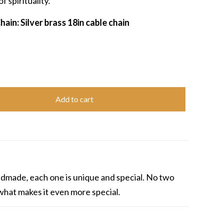
f spirituality.
ain: Silver brass 18in cable chain
Add to cart
andmade, each one is unique and special. No two
s what makes it even more special.