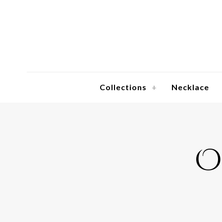
Collections
Necklace
O