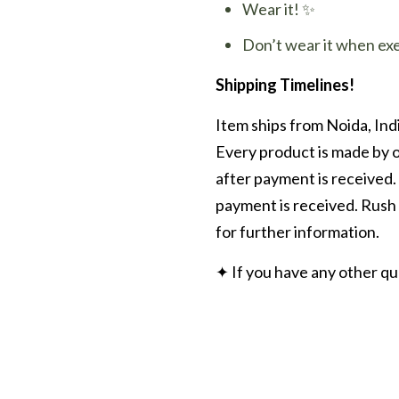
Wear it! ✨
Don’t wear it when ex
Shipping Timelines!
Item ships from Noida, Indi
Every product is made by o
after payment is received.
payment is received. Rush 
for further information.
✦ If you have any other q