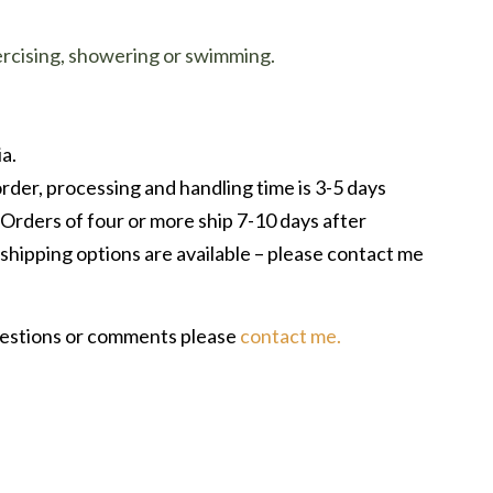
ercising, showering or swimming.
a.
rder, processing and handling time is 3-5 days
 Orders of four or more ship 7-10 days after
shipping options are available – please contact me
uestions or comments please
contact me.