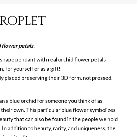
roplet
flower petals.
 shape pendant with real orchid flower petals
, for yourself or as a gift!
lly placed preserving their 3D form, not pressed.
n a blue orchid for someone you think of as
l their own. This particular blue flower symbolizes
eauty that can also be found in the people we hold
 In addition to beauty, rarity, and uniqueness, the