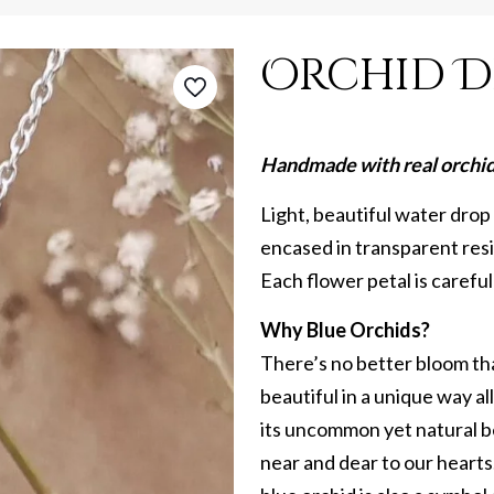
Orchid D
Handmade with real orchid 
Light, beautiful water drop
encased in transparent resin
Each flower petal is carefu
Why Blue Orchids?
There’s no better bloom tha
beautiful in a unique way al
its uncommon yet natural b
near and dear to our hearts.