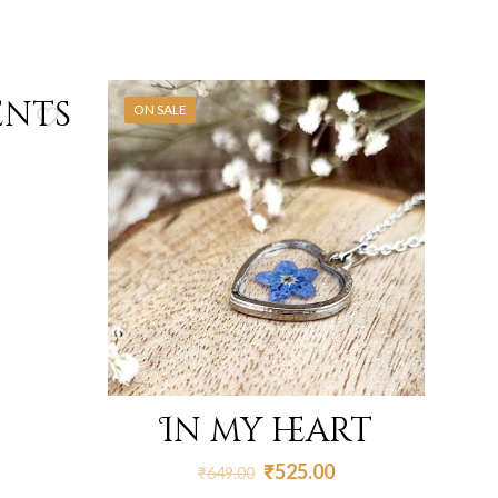
ents
ON SALE
In my heart
Original
Current
₹
525.00
₹
649.00