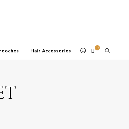
0
rooches
Hair Accessories
et