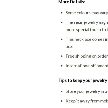
More Details:
Some colours may vary 
The resin jewelry migh
more special touch to 
This necklace comes in 
box.
Free shipping on order
International shipments
Tips to keep your jewelry
Store your jewelry in a
Keep it away from moi