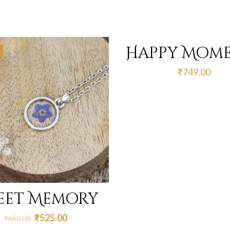
Happy Mom
₹
749.00
eet Memory
Original
Current
₹
525.00
₹
650.00