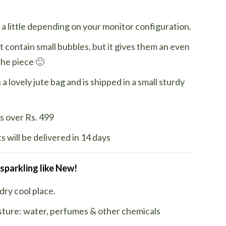
a little depending on your monitor configuration.
t contain small bubbles, but it gives them an even
the piece 🙂
a lovely jute bag and is shipped in a small sturdy
s over Rs. 499
 will be delivered in 14 days
 sparkling like New!
 dry cool place.
sture: water, perfumes & other chemicals