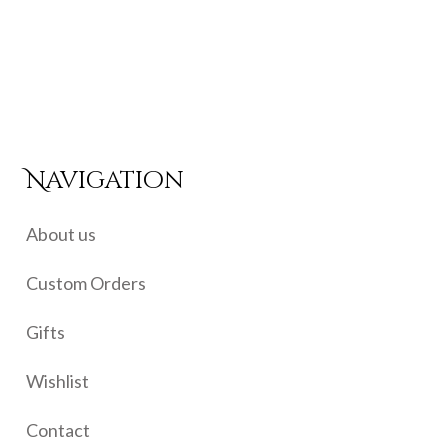
price
price
was:
is:
₹650.00.
₹525.00.
Navigation
About us
Custom Orders
Gifts
Wishlist
Contact