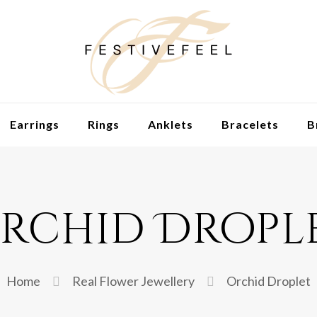
Earrings
Rings
Anklets
Bracelets
B
rchid Dropl
Home
Real Flower Jewellery
Orchid Droplet