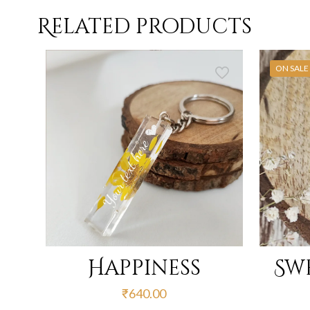
Related products
ON SALE
Happiness
Sw
₹
640.00