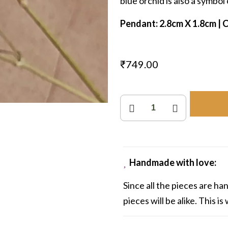
blue orchid is also a symbol o
Pendant: 2.8cm X 1.8cm | Ch
₹
749.00
Orchid
Droplet
quantity
Handmade with love:
Since all the pieces are h
pieces will be alike. This i