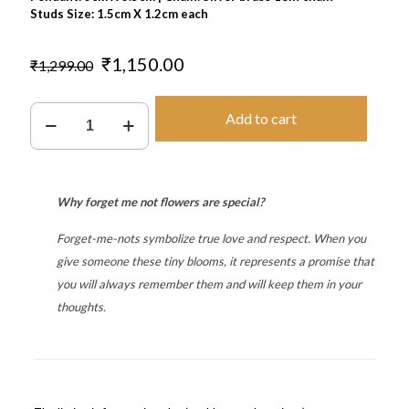
Studs Size: 1.5cm X 1.2cm each
Original
Current
₹
1,150.00
₹
1,299.00
price
price
was:
is:
Forever
₹1,299.00.
₹1,150.00.
Add to cart
quantity
Why forget me not flowers are special?
Forget-me-nots symbolize true love and respect.
When you
give someone these tiny blooms, it represents a promise that
you will always remember them and will keep them in your
thoughts.