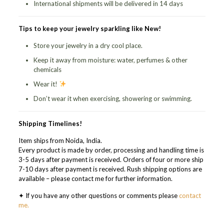
International shipments will be delivered in 14 days
Tips to keep your jewelry sparkling like New!
Store your jewelry in a dry cool place.
Keep it away from moisture: water, perfumes & other
chemicals
Wear it!
Don’t wear it when exercising, showering or swimming.
Shipping Timelines!
Item ships from Noida, India.
Every product is made by order, processing and handling time is
3-5 days after payment is received. Orders of four or more ship
7-10 days after payment is received. Rush shipping options are
available – please contact me for further information.
✦ If you have any other questions or comments please
contact
me.