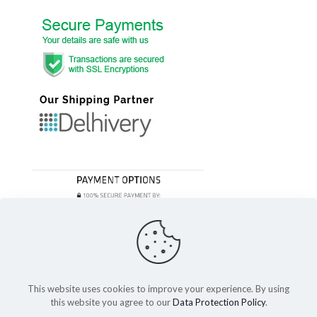
This website uses cookies to improve your experience. By using
this website you agree to our
Data Protection Policy
.
© 2023 Festivefeel Lifestyle Pvt. Ltd | All Rights Reserved