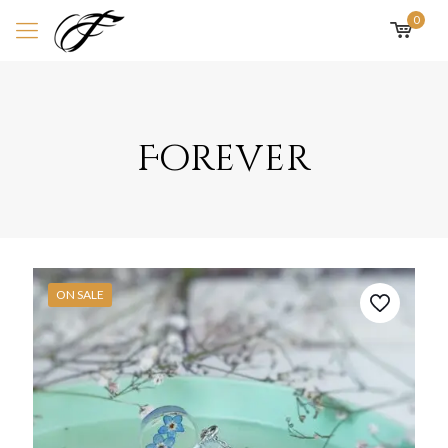
0
Forever
ON SALE