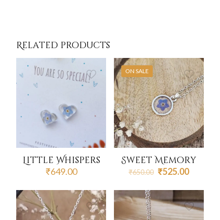
Related products
ON SALE
Little Whispers
Sweet Memory
Original
Current
₹
649.00
₹
525.00
₹
650.00
price
price
was:
is:
₹650.00.
₹525.00