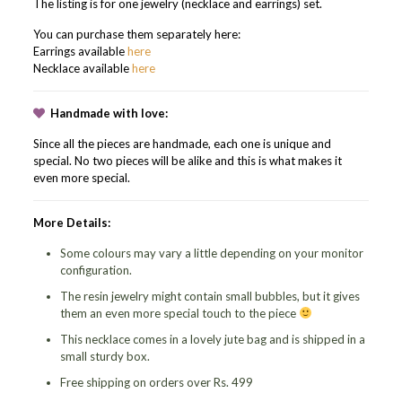
The listing is for one jewelry (necklace and earrings) set.
You can purchase them separately here:
Earrings available
here
Necklace available
here
Handmade with love:
Since all the pieces are handmade, each one is unique and
special. No two pieces will be alike and this is what makes it
even more special.
More Details:
Some colours may vary a little depending on your monitor
configuration.
The resin jewelry might contain small bubbles, but it gives
them an even more special touch to the piece
This necklace comes in a lovely jute bag and is shipped in a
small sturdy box.
Free shipping on orders over Rs. 499