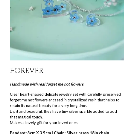
Forever
Handmade with real forget me not flowers.
Clear heart-shaped delicate jewelry set with carefully preserved
forget me not flowers encased in crystallized resin that helps to
retain its natural beauty for a very long time.
Light and beautiful, they have tiny silver sparkle added to add
that magical touch.
Makes a lovely gift for your loved ones.
Pendant: 3cm X 3.5cm | Chain: Silver brass 18in chain