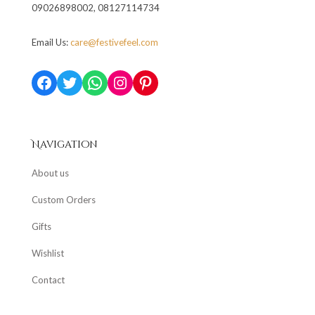
09026898002, 08127114734
Email Us:
care@festivefeel.com
Facebook
Twitter
WhatsApp
Instagram
Pinterest
Navigation
About us
Custom Orders
Gifts
Wishlist
Contact