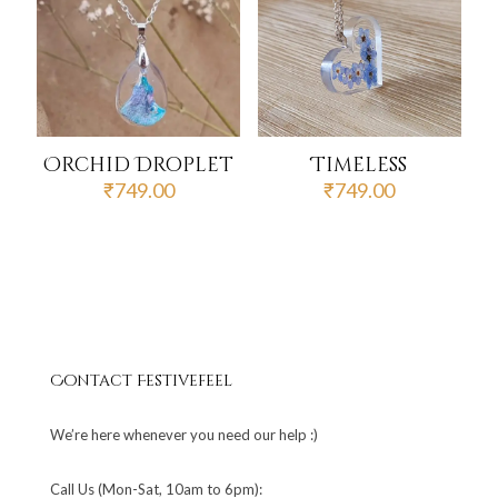
Orchid Droplet
Timeless
₹
749.00
₹
749.00
Contact Festivefeel
We’re here whenever you need our help :)
Call Us (Mon-Sat, 10am to 6pm):