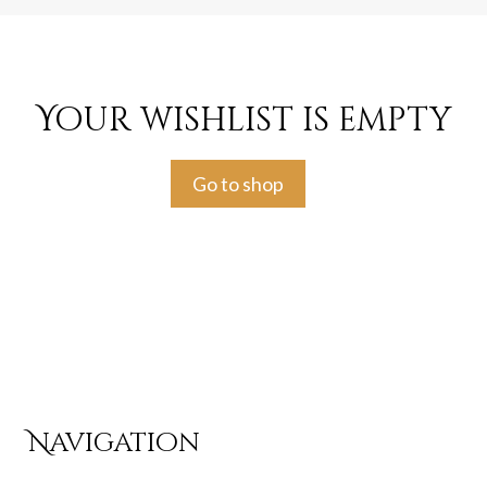
Your wishlist is empty
Go to shop
Navigation