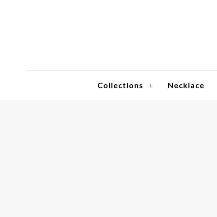
Collections
Necklace