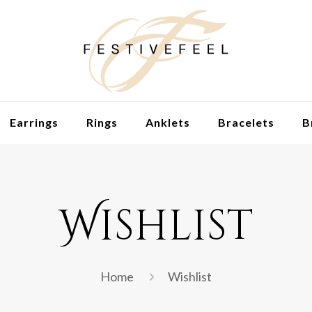
Earrings
Rings
Anklets
Bracelets
B
Wishlist
Home
Wishlist