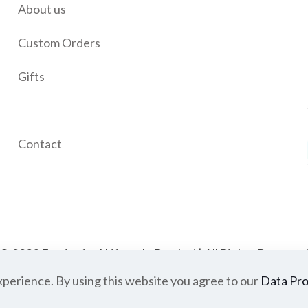
About us
Custom Orders
Gifts
Wishlist
Contact
© 2023 Festivefeel Lifestyle Pvt. Ltd | All Rights Reserve
xperience. By using this website you agree to our
very
Cancellations and Refund
Privacy Policy
Data Pro
Terms of