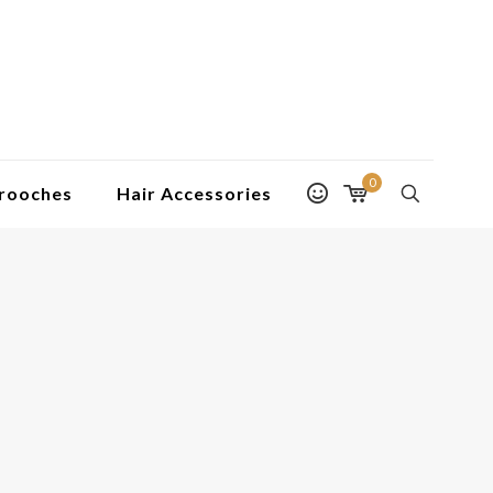
0
rooches
Hair Accessories