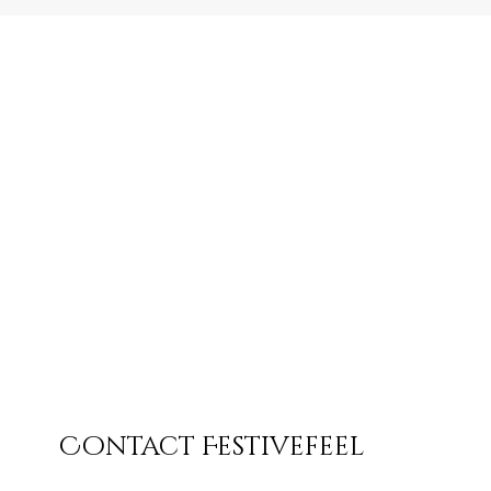
Contact Festivefeel