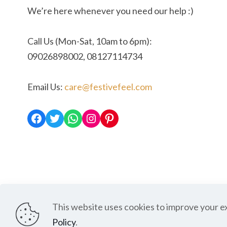
We’re here whenever you need our help :)
Call Us (Mon-Sat, 10am to 6pm):
09026898002, 08127114734
Email Us:
care@festivefeel.com
Facebook
Twitter
WhatsApp
Instagram
Pinterest
This website uses cookies to improve your e
Shipping and Deli
Policy
.