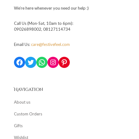
We’re here whenever you need our help :)
Call Us (Mon-Sat, 10am to 6pm):
09026898002, 08127114734
Email Us:
care@festivefeel.com
Facebook
Twitter
WhatsApp
Instagram
Pinterest
Navigation
About us
Custom Orders
Gifts
Wishlist