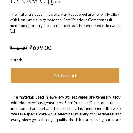
Dynamic Leo
The materials used in jewellery at Festivefeel are generally alloy
with Non-precious gemstones, Semi Precious Gemstones (if
mentioned) or acrylic materials unless it is mentioned otherwise.
[…]
Original
Current
₹
699.00
₹
932.00
price
price
was:
is:
In stock
₹932.00.
₹699.00.
Add to cart
The materials used in jewellery at Festivefeel are generally alloy
with Non-precious gemstones, Semi Precious Gemstones (if
mentioned) or acrylic materials unless it is mentioned otherwise.
We take special care while selecting jewellery for Festivefeel and
every piece goes through quality check before leaving our store.