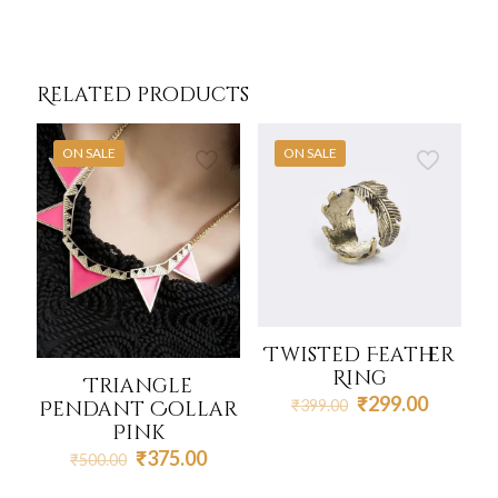
Related products
ON SALE
ON SALE
Twisted Feather
Ring
Triangle
Original
Current
₹
299.00
Pendant Collar
₹
399.00
price
price
Pink
was:
is:
Original
Current
₹
375.00
₹
500.00
₹399.00.
₹299.00
price
price