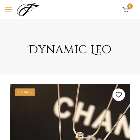
0
Dynamic Leo
ON SALE