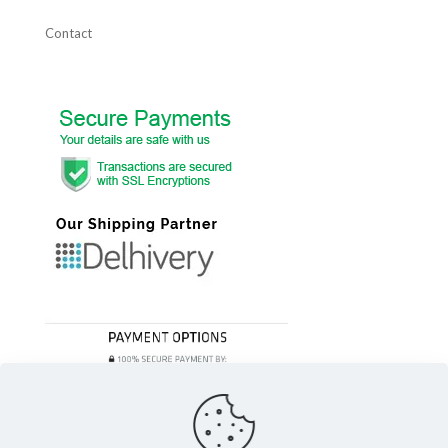
Contact