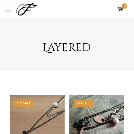
0
Layered
ON SALE
ON SALE