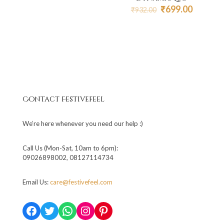
₹850.00.
₹510.00.
Original
Current
₹
699.00
₹
932.00
price
price
was:
is:
₹932.00.
₹699.00
Contact Festivefeel
We’re here whenever you need our help :)
Call Us (Mon-Sat, 10am to 6pm):
09026898002, 08127114734
Email Us:
care@festivefeel.com
Facebook
Twitter
WhatsApp
Instagram
Pinterest