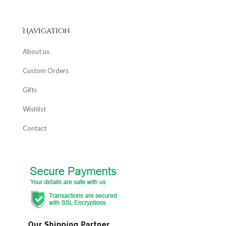
Navigation
About us
Custom Orders
Gifts
Wishlist
Contact