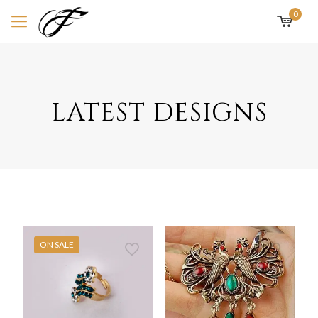
0
latest designs
ON SALE