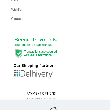
Gifts
Wishlist
Contact