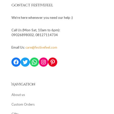
Contact Festivefeel
We’re here whenever you need our help :)
Call Us (Mon-Sat, 10am to 6pm):
09026898002, 08127114734
Email Us:
care@festivefeel.com
Facebook
Twitter
WhatsApp
Instagram
Pinterest
Navigation
About us
Custom Orders