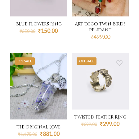
Art Deco Twin Birds
Blue Flowers Ring
Pendant
Original
Current
₹
150.00
₹
250.00
price
price
₹
499.00
was:
is:
₹250.00.
₹150.00.
ON SALE
ON SALE
Twisted Feather Ring
Original
Current
₹
299.00
₹
399.00
The Original Love
price
price
Original
Current
₹
881.00
₹
1,175.00
was:
is: