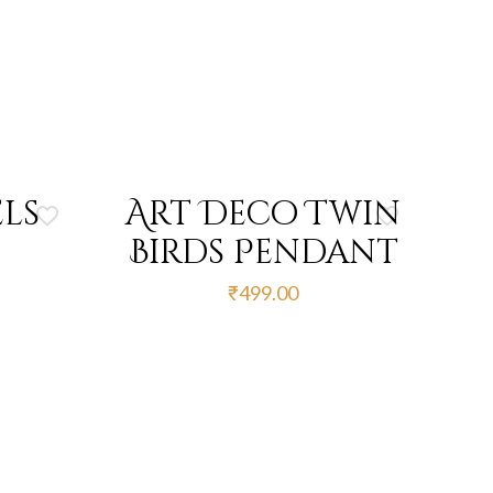
ls
Art Deco Twin
Birds Pendant
urrent
₹
499.00
rice
s:
412.00.