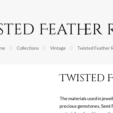
sted Feather 
me
Collections
Vintage
Twisted Feather 
Twisted F
The materials used in jewel
precious gemstones, Semi P