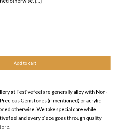
ioned otherwise.
[…]
Add to cart
lery at Festivefeel are generally alloy with Non-
Precious Gemstones (if mentioned) or acrylic
tioned otherwise. We take special care while
stivefeel and every piece goes through quality
tore.