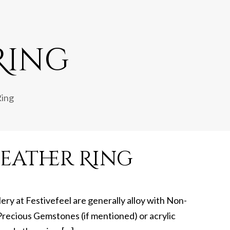
Ring
Ring
eather Ring
lery at Festivefeel are generally alloy with Non-
recious Gemstones (if mentioned) or acrylic