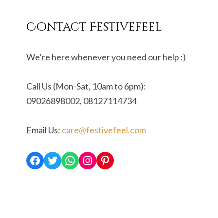
Contact Festivefeel
We’re here whenever you need our help :)
Call Us (Mon-Sat, 10am to 6pm):
09026898002, 08127114734
Email Us:
care@festivefeel.com
Facebook
Twitter
WhatsApp
Instagram
Pinterest