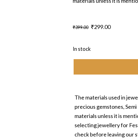
materials unless it is ment
Original
Current
₹
299.00
₹
399.00
price
price
was:
is:
In stock
₹399.00.
₹299.00.
The materials used in jewel
precious gemstones, Semi 
materials unless it is men
selecting jewellery for Fe
check before leaving our s