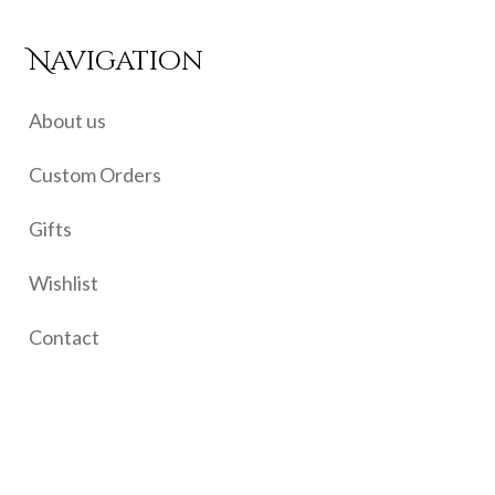
Navigation
About us
Custom Orders
Gifts
Wishlist
Contact