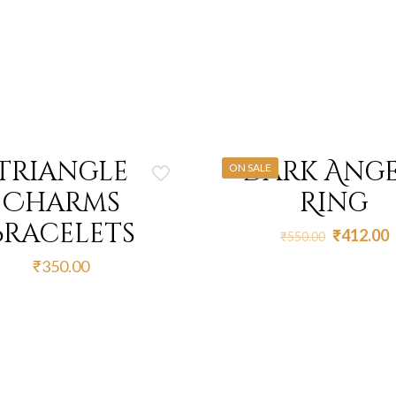
Triangle
Dark Ange
ON SALE
Charms
Ring
Bracelets
Original
C
₹
412.00
₹
550.00
price
p
₹
350.00
was:
i
₹550.00.
₹