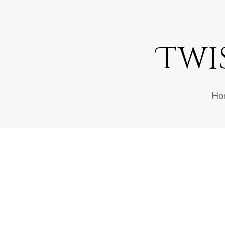
Twi
Ho