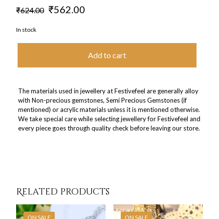
Original
Current
₹
562.00
₹
624.00
price
price
was:
is:
In stock
₹624.00.
₹562.00.
Add to cart
The materials used in jewellery at Festivefeel are generally alloy
with Non-precious gemstones, Semi Precious Gemstones (if
mentioned) or acrylic materials unless it is mentioned otherwise.
We take special care while selecting jewellery for Festivefeel and
every piece goes through quality check before leaving our store.
Related products
ON SALE
ON SALE