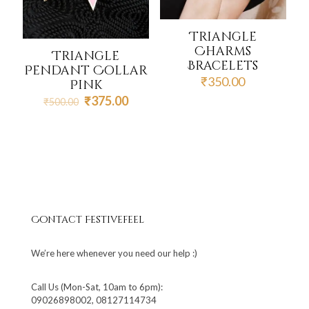
Triangle
Charms
Triangle
Bracelets
Pendant Collar
₹
350.00
Pink
Original
Current
₹
375.00
₹
500.00
price
price
was:
is:
₹500.00.
₹375.00.
Contact Festivefeel
We’re here whenever you need our help :)
Call Us (Mon-Sat, 10am to 6pm):
09026898002, 08127114734