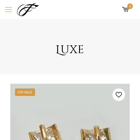
0
Luxe
ON SALE