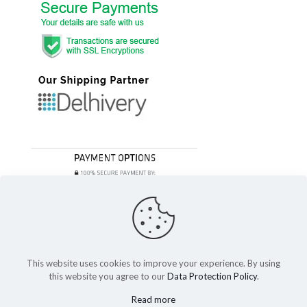
This website uses cookies to improve your experience. By using
this website you agree to our
Data Protection Policy
.
© 2023 Festivefeel Lifestyle Pvt. Ltd | All Rights Reserved
Read more
Shipping and Delivery
Cancellations and Refund