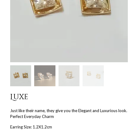
Luxe
Just like their name, they give you the Elegant and Luxurious look.
Perfect Everyday Charm
Earring Size: 1.2X1.2cm