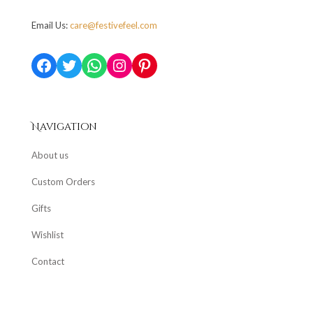
Email Us:
care@festivefeel.com
Facebook
Twitter
WhatsApp
Instagram
Pinterest
Navigation
About us
Custom Orders
Gifts
Wishlist
Contact