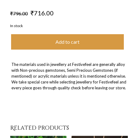
Original
Current
₹
716.00
₹
796.00
price
price
was:
is:
In stock
₹796.00.
₹716.00.
Add to cart
The materials used in jewellery at Festivefeel are generally alloy
with Non-precious gemstones, Semi Precious Gemstones (if
mentioned) or acrylic materials unless it is mentioned otherwise.
We take special care while selecting jewellery for Festivefeel and
every piece goes through quality check before leaving our store.
Related products