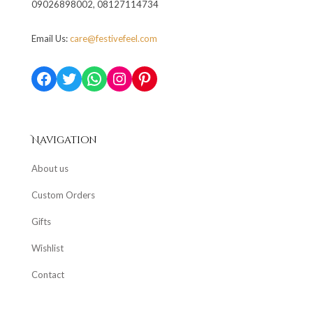
09026898002, 08127114734
Email Us:
care@festivefeel.com
Facebook
Twitter
WhatsApp
Instagram
Pinterest
Navigation
About us
Custom Orders
Gifts
Wishlist
Contact