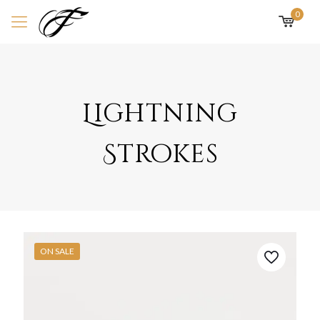
0
Lightning
Strokes
ON SALE