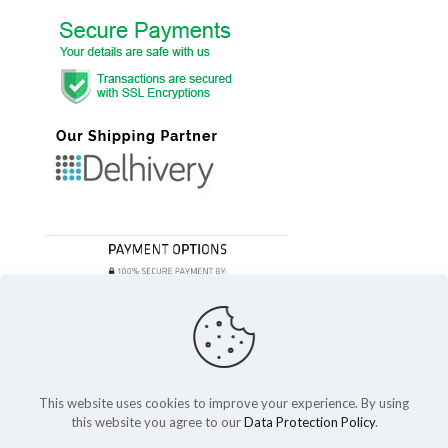
This website uses cookies to improve your experience. By using
this website you agree to our
Data Protection Policy
.
© 2023 Festivefeel Lifestyle Pvt. Ltd | All Rights Reserved