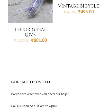
Vintage Bicycle
Original
Current
₹
495.00
₹
825.00
price
price
was:
is:
₹825.00.
₹495.00
The Original
Love
Original
Current
₹
881.00
₹
1,175.00
price
price
was:
is:
₹1,175.00.
₹881.00.
Contact Festivefeel
We’re here whenever you need our help :)
Call Us (Mon-Sat, 10am to 6pm):