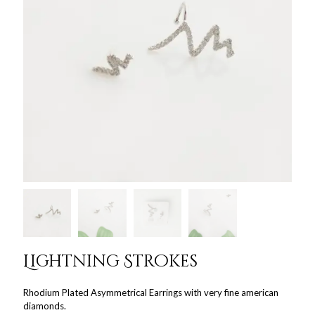
Lightning Strokes
Rhodium Plated Asymmetrical Earrings with very fine american
diamonds.