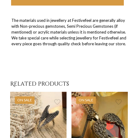
The materials used in jewellery at Festivefeel are generally alloy
with Non-precious gemstones, Semi Precious Gemstones (if
mentioned) or acrylic materials unless it is mentioned otherwise.
We take special care while selecting jewellery for Festivefeel and
every piece goes through quality check before leaving our store.
Related products
ON SALE
ON SALE