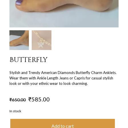
Butterfly
Stylish and Trendy American Diamonds Butterfly Charm Anklets.
Wear them with Ankle Length Jeans or Capris for casual stylish
look or with your ethnic wear to look charming.
Original
Current
₹
585.00
₹
650.00
price
price
was:
is:
In stock
₹650.00.
₹585.00.
Add to cart