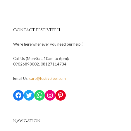
Contact Festivefeel
We’re here whenever you need our help :)
Call Us (Mon-Sat, 10am to 6pm):
09026898002, 08127114734
Email Us:
care@festivefeel.com
Facebook
Twitter
WhatsApp
Instagram
Pinterest
Navigation