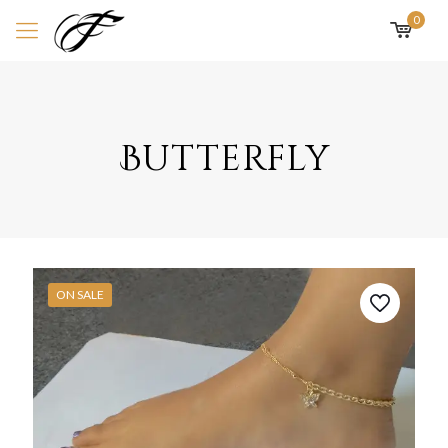
0
Butterfly
ON SALE