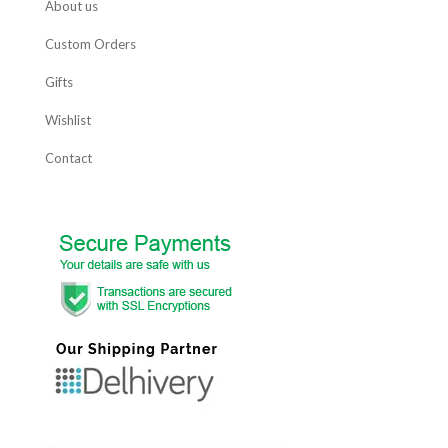
About us
Custom Orders
Gifts
Wishlist
Contact