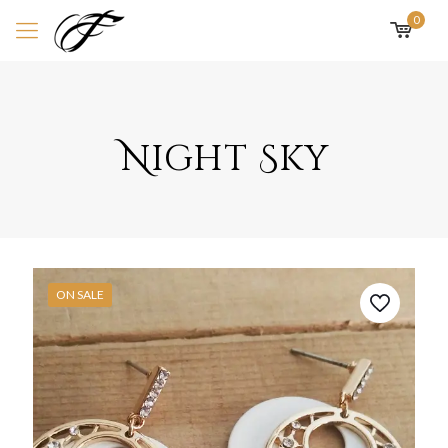
0
Night Sky
ON SALE