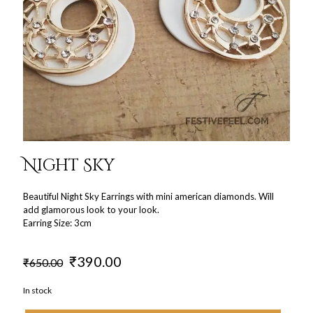
Night Sky
Beautiful Night Sky Earrings with mini american diamonds. Will
add glamorous look to your look.
Earring Size: 3cm
Original
Current
₹
390.00
₹
650.00
price
price
was:
is:
In stock
₹650.00.
₹390.00.