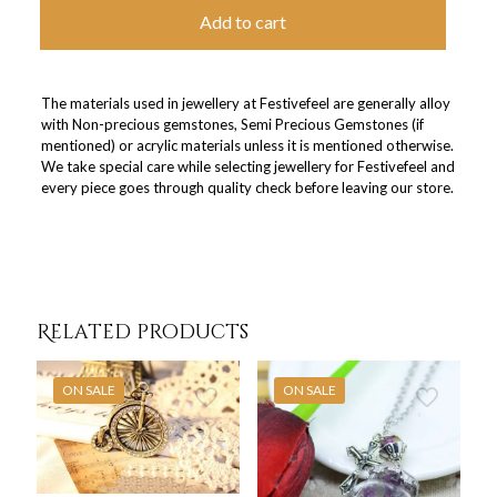
Add to cart
The materials used in jewellery at Festivefeel are generally alloy
with Non-precious gemstones, Semi Precious Gemstones (if
mentioned) or acrylic materials unless it is mentioned otherwise.
We take special care while selecting jewellery for Festivefeel and
every piece goes through quality check before leaving our store.
Related products
ON SALE
ON SALE