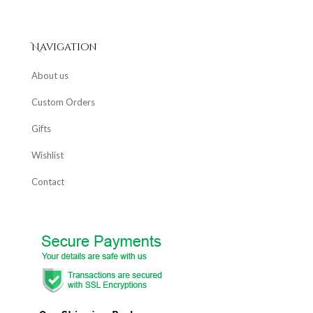
Navigation
About us
Custom Orders
Gifts
Wishlist
Contact