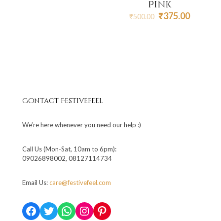
Pink
Original
Current
₹
375.00
₹
500.00
price
price
was:
is:
₹500.00.
₹375.00
Contact Festivefeel
We’re here whenever you need our help :)
Call Us (Mon-Sat, 10am to 6pm):
09026898002, 08127114734
Email Us:
care@festivefeel.com
Facebook
Twitter
WhatsApp
Instagram
Pinterest