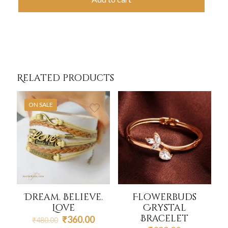
Related products
ON SALE
Dream. Believe.
Flowerbuds
Love
Crystal
Bracelet
Original
Current
₹
360.00
₹
480.00