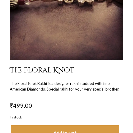
The Floral Knot
The Floral Knot Rakhi is a designer rakhi studded with fine
American Diamonds. Special rakhi for your very special brother.
₹
499.00
In stock
Add to cart