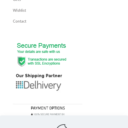
Wishlist
Contact