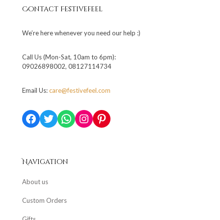
Contact Festivefeel
We’re here whenever you need our help :)
Call Us (Mon-Sat, 10am to 6pm):
09026898002, 08127114734
Email Us:
care@festivefeel.com
Facebook
Twitter
WhatsApp
Instagram
Pinterest
Navigation
About us
Custom Orders
Gifts