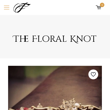
0
The Floral Knot