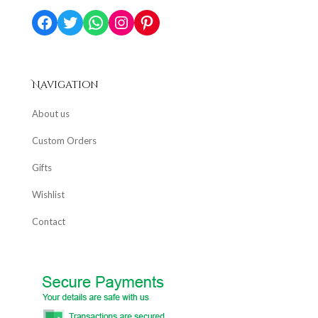
Facebook
Twitter
WhatsApp
Instagram
Pinterest
Navigation
About us
Custom Orders
Gifts
Wishlist
Contact