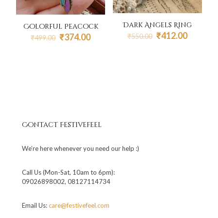
Dark Angels Ring
Colorful Peacock
Original
Current
₹
412.00
Original
Current
₹
374.00
₹
550.00
₹
499.00
price
price
price
price
was:
is:
was:
is:
₹550.00.
₹412.00
₹499.00.
₹374.00.
Contact Festivefeel
We’re here whenever you need our help :)
Call Us (Mon-Sat, 10am to 6pm):
09026898002, 08127114734
Email Us:
care@festivefeel.com