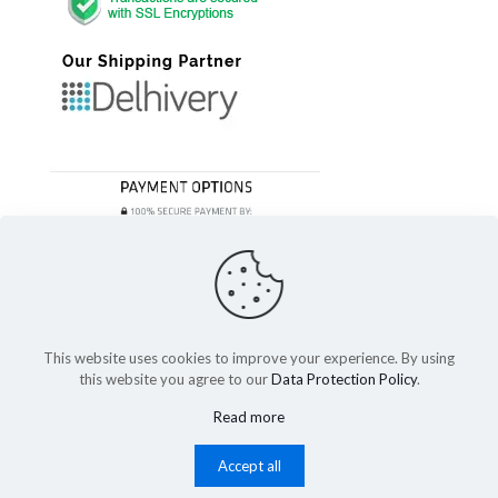
This website uses cookies to improve your experience. By using
this website you agree to our
Data Protection Policy
.
© 2023 Festivefeel Lifestyle Pvt. Ltd | All Rights Reserved
Read more
Shipping and Delivery
Cancellations and Refund
Privacy Policy
Terms of service
Cookies
Accept all