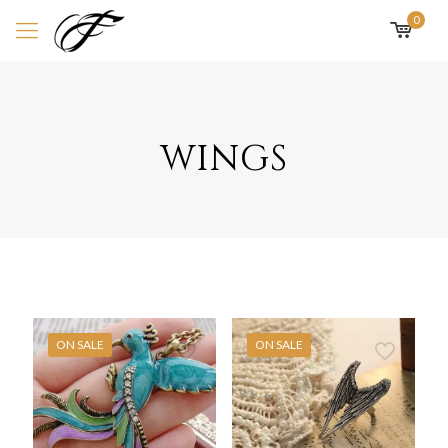
0
wings
ON SALE
ON SALE