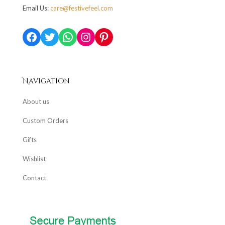
Email Us:
care@festivefeel.com
Facebook
Twitter
WhatsApp
Instagram
Pinterest
Navigation
About us
Custom Orders
Gifts
Wishlist
Contact