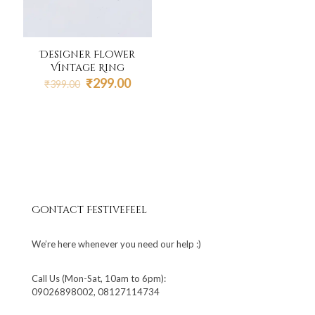
Designer Flower
Vintage Ring
Original
Current
₹
299.00
₹
399.00
price
price
was:
is:
₹399.00.
₹299.00.
Contact Festivefeel
We’re here whenever you need our help :)
Call Us (Mon-Sat, 10am to 6pm):
09026898002, 08127114734