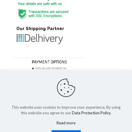
This website uses cookies to improve your experience. By using
this website you agree to our
Data Protection Policy
.
© 2023 Festivefeel Lifestyle Pvt. Ltd | All Rights Reserved
Read more
Shipping and Delivery
Cancellations and Refund
Privacy Policy
Terms of service
Cookies