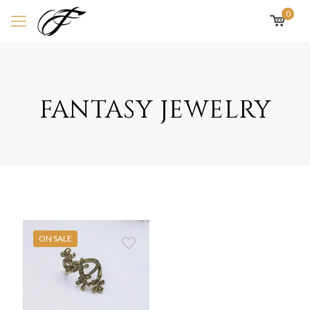
0
fantasy jewelry
ON SALE