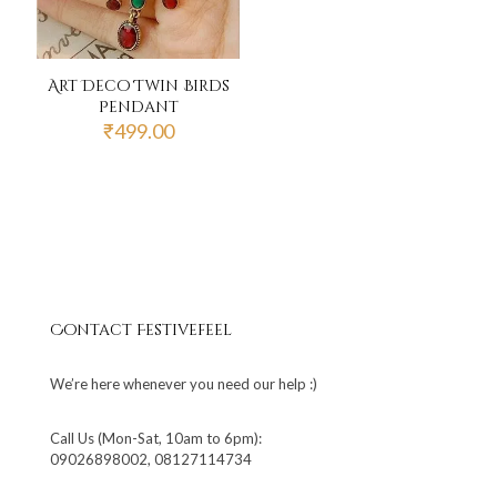
Art Deco Twin Birds
Pendant
₹
499.00
Contact Festivefeel
We’re here whenever you need our help :)
Call Us (Mon-Sat, 10am to 6pm):
09026898002, 08127114734