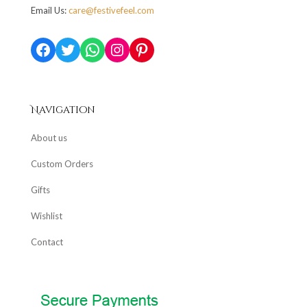
Email Us:
care@festivefeel.com
Facebook
Twitter
WhatsApp
Instagram
Pinterest
Navigation
About us
Custom Orders
Gifts
Wishlist
Contact