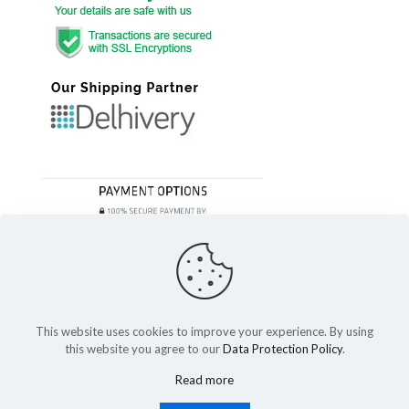
This website uses cookies to improve your experience. By using
this website you agree to our
Data Protection Policy
.
© 2023 Festivefeel Lifestyle Pvt. Ltd | All Rights Reserved
Read more
Shipping and Delivery
Cancellations and Refund
Privacy Policy
Terms of service
Cookies