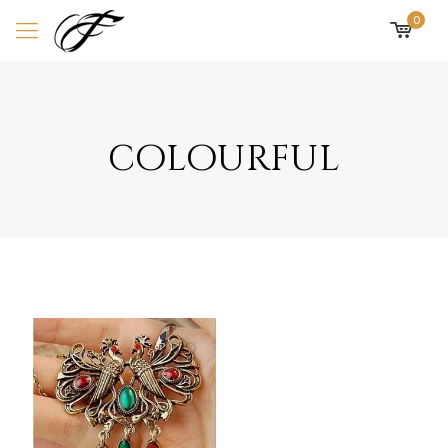
0
colourful