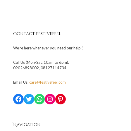
Contact Festivefeel
We’re here whenever you need our help :)
Call Us (Mon-Sat, 10am to 6pm):
09026898002, 08127114734
Email Us:
care@festivefeel.com
Facebook
Twitter
WhatsApp
Instagram
Pinterest
Navigation