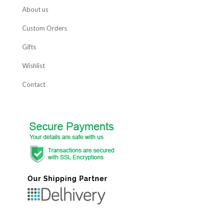
About us
Custom Orders
Gifts
Wishlist
Contact