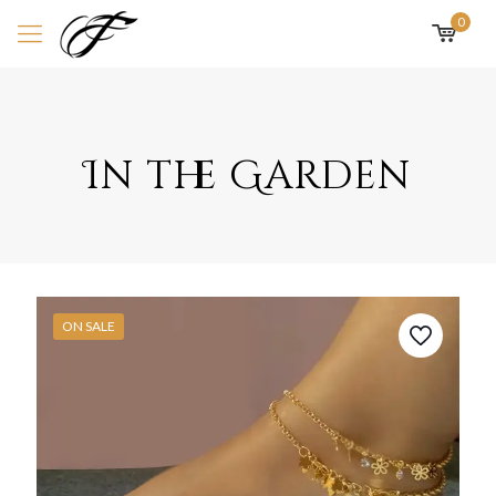
0
In the Garden
ON SALE