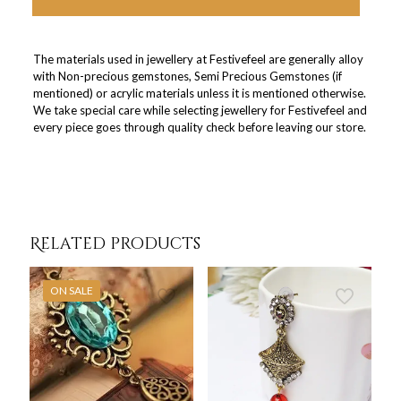
The materials used in jewellery at Festivefeel are generally alloy
with Non-precious gemstones, Semi Precious Gemstones (if
mentioned) or acrylic materials unless it is mentioned otherwise.
We take special care while selecting jewellery for Festivefeel and
every piece goes through quality check before leaving our store.
Related products
ON SALE