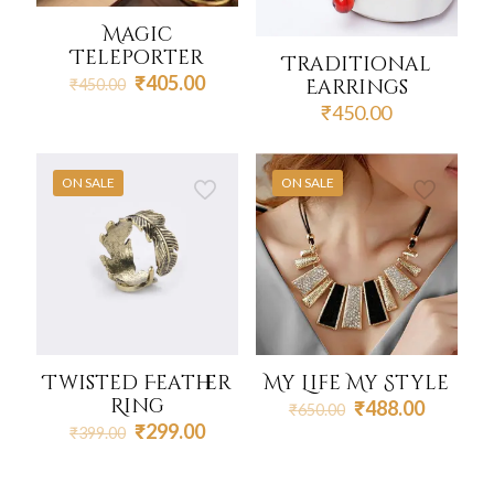
Magic
Teleporter
Traditional
Original
Current
₹
405.00
Earrings
₹
450.00
price
price
₹
450.00
was:
is:
₹450.00.
₹405.00.
ON SALE
ON SALE
Twisted Feather
My Life My Style
Ring
Original
Current
₹
488.00
₹
650.00
price
price
Original
Current
₹
299.00
₹
399.00
was:
is:
price
price
₹650.00.
₹488.00
was:
is:
₹399.00.
₹299.00.