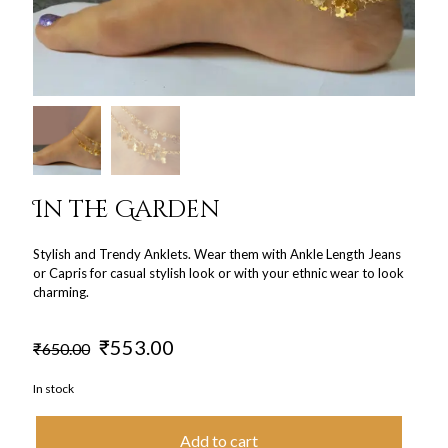
In the Garden
Stylish and Trendy Anklets. Wear them with Ankle Length Jeans
or Capris for casual stylish look or with your ethnic wear to look
charming.
Original
Current
₹
553.00
₹
650.00
price
price
was:
is:
In stock
₹650.00.
₹553.00.
Add to cart